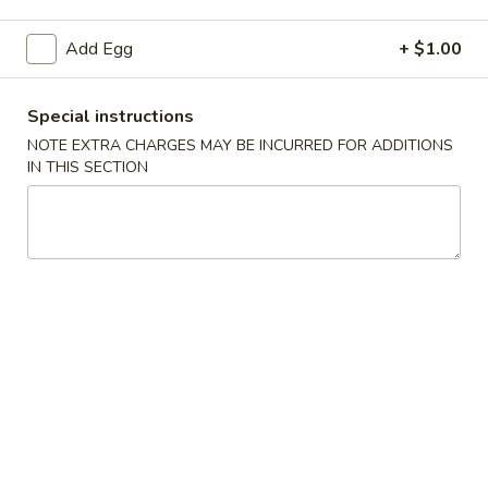
Beef
Add Egg
+ $1.00
Please note: requests for additional items or special
Special instructions
preparation may incur an
extra charge
not calculated on your
online order.
NOTE EXTRA CHARGES MAY BE INCURRED FOR ADDITIONS
IN THIS SECTION
Specials
H1.
H1. 炸鸡翅 Fried Chicken Wings (4)
炸
鸡
净 Plain:
$7.99
翅
薯条 With French Fries:
$10.59
Fried
叉烧炒饭 With Pork Fried Rice:
$10.99
Chicken
鸡炒饭 With Chicken Fried Rice:
$10.99
Wings
虾炒饭 With Shrimp Fried Rice:
$11.49
(4)
牛炒饭 With Beef Fried Rice:
$11.49
H2.