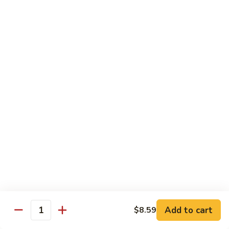
72. 四川虾 Szechuan Shrimp
四
川
小 Pt.:
$8.79
虾
大 Qt.:
$13.79
Szechuan
Shrimp
Chicken
w. White Rice or Brown Rice
73.
73. 芥兰鸡 Chicken with Broccoli
芥
兰
Pt::
$8.29
鸡
Qt::
$12.99
Chicken
with
75.
75. 雪豆鸡 Chicken with Snow Peas
Broccoli
雪
豆
Pt::
$8.29
Add to cart
$8.59
Quantity
鸡
Qt::
$12.99