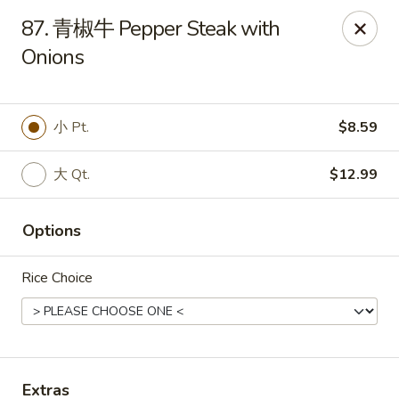
Empire Chen - Bethlehem
87. 青椒牛 Pepper Steak with
14 E Broad St Bethlehem, PA 18018
Onions
Select Order Type
Select Time
小 Pt.
$8.59
大 Qt.
$12.99
Options
Rice Choice
Empire Chen - Bethlehem
Opens at 11:00AM
Closed
Store info
Call us
Extras