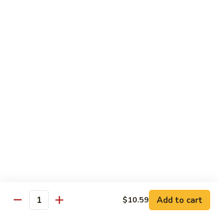
72. 四川虾 Szechuan Shrimp
四
川
小 Pt.:
$8.79
虾
大 Qt.:
$13.79
Szechuan
Shrimp
Chicken
w. White Rice or Brown Rice
73.
73. 芥兰鸡 Chicken with Broccoli
芥
兰
Pt::
$8.29
鸡
Qt::
$12.99
Chicken
with
75.
75. 雪豆鸡 Chicken with Snow Peas
Broccoli
雪
豆
Pt::
$8.29
Add to cart
$10.59
Quantity
鸡
Qt::
$12.99