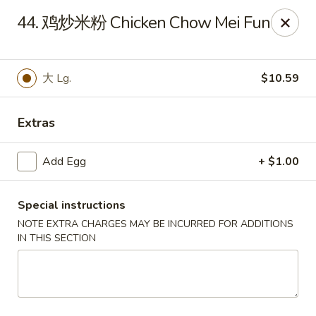
Empire Chen - Bethlehem
44. 鸡炒米粉 Chicken Chow Mei Fun
14 E Broad St Bethlehem, PA 18018
Select Order Type
ASAP
大 Lg.
$10.59
Extras
Add Egg
+ $1.00
Special instructions
NOTE EXTRA CHARGES MAY BE INCURRED FOR ADDITIONS
IN THIS SECTION
Empire Chen - Bethlehem
11:00AM - 10:00PM
Open
Store info
Call us