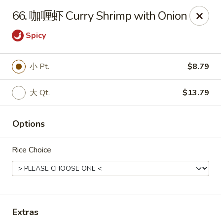
Empire Chen - Bethlehem
66. 咖喱虾 Curry Shrimp with Onion
14 E Broad St Bethlehem, PA 18018
Spicy
Select Order Type
Select Time
小 Pt.
$8.79
大 Qt.
$13.79
Options
Rice Choice
Empire Chen - Bethlehem
Opens at 12:00PM
Closed
Store info
Call us
Extras