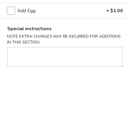
Seafood
Add Egg
+ $1.00
Please note: requests for additional items or special
Special instructions
preparation may incur an
extra charge
not calculated on your
NOTE EXTRA CHARGES MAY BE INCURRED FOR ADDITIONS
online order.
IN THIS SECTION
Specials
H1.
H1. 炸鸡翅 Fried Chicken Wings (4)
炸
鸡
净 Plain:
$7.99
翅
薯条 With French Fries:
$10.59
Fried
叉烧炒饭 With Pork Fried Rice:
$10.99
Chicken
鸡炒饭 With Chicken Fried Rice:
$10.99
Wings
虾炒饭 With Shrimp Fried Rice:
$11.49
(4)
牛炒饭 With Beef Fried Rice:
$11.49
H2.