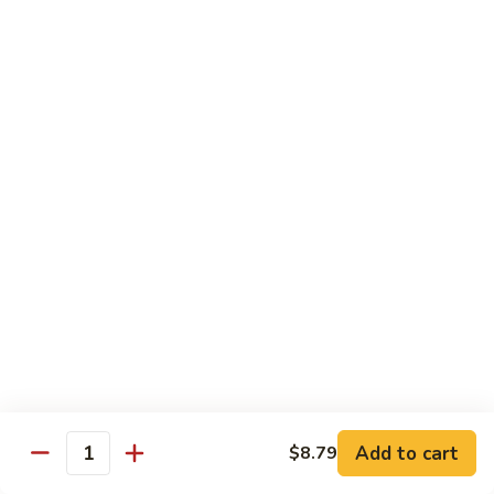
72. 四川虾 Szechuan Shrimp
四
川
小 Pt.:
$8.79
虾
大 Qt.:
$13.79
Szechuan
Shrimp
Chicken
w. White Rice or Brown Rice
73.
73. 芥兰鸡 Chicken with Broccoli
芥
兰
Pt::
$8.29
鸡
Qt::
$12.99
Chicken
with
75.
75. 雪豆鸡 Chicken with Snow Peas
Broccoli
雪
豆
Pt::
$8.29
Add to cart
$8.79
Quantity
鸡
Qt::
$12.99