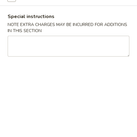
Vegetable
Special instructions
NOTE EXTRA CHARGES MAY BE INCURRED FOR ADDITIONS
Please note: requests for additional items or special
IN THIS SECTION
preparation may incur an
extra charge
not calculated on your
online order.
Specials
H1.
H1. 炸鸡翅 Fried Chicken Wings (4)
炸
鸡
净 Plain:
$7.99
翅
薯条 With French Fries:
$10.59
Fried
叉烧炒饭 With Pork Fried Rice:
$10.99
Chicken
鸡炒饭 With Chicken Fried Rice:
$10.99
Wings
虾炒饭 With Shrimp Fried Rice:
$11.49
(4)
牛炒饭 With Beef Fried Rice:
$11.49
H2.