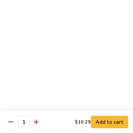
72. 四川虾 Szechuan Shrimp
四
川
小 Pt.:
$8.79
虾
大 Qt.:
$13.79
Szechuan
Shrimp
Chicken
w. White Rice or Brown Rice
73.
73. 芥兰鸡 Chicken with Broccoli
芥
兰
Pt::
$8.29
鸡
Qt::
$12.99
Chicken
with
75.
75. 雪豆鸡 Chicken with Snow Peas
Broccoli
雪
豆
Pt::
$8.29
Add to cart
$10.29
Quantity
鸡
Qt::
$12.99