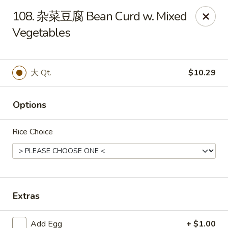
Empire Chen - Bethlehem
108. 杂菜豆腐 Bean Curd w. Mixed
14 E Broad St Bethlehem, PA 18018
Vegetables
Select Order Type
ASAP
大 Qt.
$10.29
Options
Rice Choice
Empire Chen - Bethlehem
Extras
11:00AM - 10:00PM
Open
Store info
Call us
Add Egg
+ $1.00