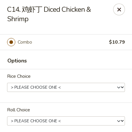
Empire Chen - Bethlehem
C14. 鸡虾丁 Diced Chicken &
14 E Broad St Bethlehem, PA 18018
Shrimp
Select Order Type
Select Time
Combo
$10.79
Options
Rice Choice
Empire Chen - Bethlehem
Roll Choice
Opens at 12:00PM
Closed
Store info
Call us