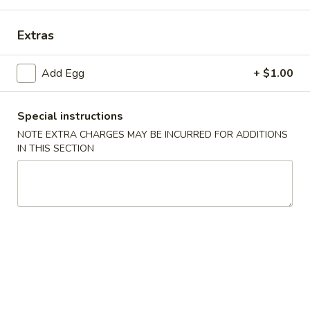
Combination Platter
Extras
Please note: requests for additional items or special
Add Egg
+ $1.00
preparation may incur an
extra charge
not calculated on your
online order.
Special instructions
Specials
NOTE EXTRA CHARGES MAY BE INCURRED FOR ADDITIONS
IN THIS SECTION
H1.
H1. 炸鸡翅 Fried Chicken Wings (4)
炸
鸡
净 Plain:
$7.99
翅
薯条 With French Fries:
$10.59
Fried
叉烧炒饭 With Pork Fried Rice:
$10.99
Chicken
鸡炒饭 With Chicken Fried Rice:
$10.99
Wings
虾炒饭 With Shrimp Fried Rice:
$11.49
(4)
牛炒饭 With Beef Fried Rice:
$11.49
H2.