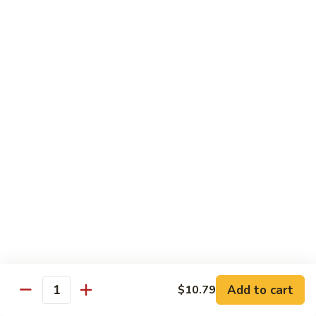
72. 四川虾 Szechuan Shrimp
四
川
小 Pt.:
$8.79
虾
大 Qt.:
$13.79
Szechuan
Shrimp
Chicken
w. White Rice or Brown Rice
73.
73. 芥兰鸡 Chicken with Broccoli
芥
兰
Pt::
$8.29
鸡
Qt::
$12.99
Chicken
with
75.
75. 雪豆鸡 Chicken with Snow Peas
Broccoli
雪
豆
Pt::
$8.29
Add to cart
$10.79
Quantity
鸡
Qt::
$12.99