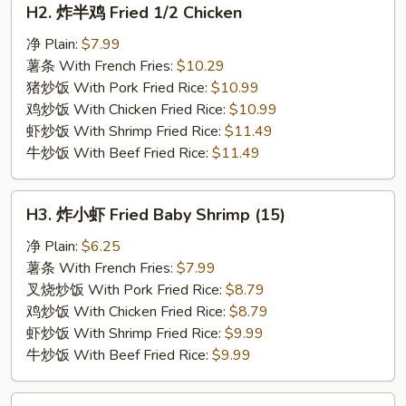
H2. 炸半鸡 Fried 1/2 Chicken
炸
半
净 Plain:
$7.99
鸡
薯条 With French Fries:
$10.29
Fried
猪炒饭 With Pork Fried Rice:
$10.99
1/2
鸡炒饭 With Chicken Fried Rice:
$10.99
Chicken
虾炒饭 With Shrimp Fried Rice:
$11.49
牛炒饭 With Beef Fried Rice:
$11.49
H3.
H3. 炸小虾 Fried Baby Shrimp (15)
炸
小
净 Plain:
$6.25
虾
薯条 With French Fries:
$7.99
Fried
叉烧炒饭 With Pork Fried Rice:
$8.79
Baby
鸡炒饭 With Chicken Fried Rice:
$8.79
Shrimp
虾炒饭 With Shrimp Fried Rice:
$9.99
(15)
牛炒饭 With Beef Fried Rice:
$9.99
H4.