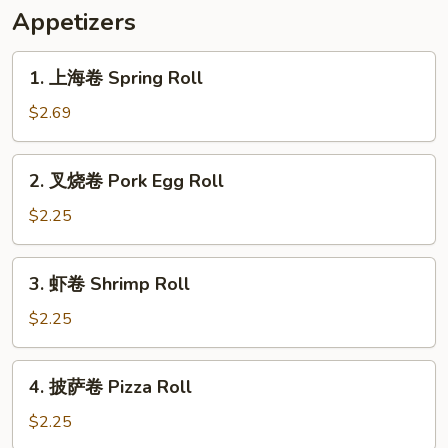
Appetizers
1.
1. 上海卷 Spring Roll
上
海
$2.69
卷
Spring
2.
2. 叉烧卷 Pork Egg Roll
Roll
叉
烧
$2.25
卷
Pork
3.
3. 虾卷 Shrimp Roll
Egg
虾
Roll
卷
$2.25
Shrimp
Roll
4.
4. 披萨卷 Pizza Roll
披
萨
$2.25
卷