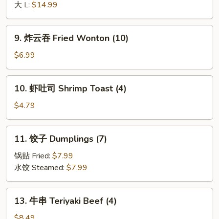
排
大 L:
$14.99
Boneless
Spare
9.
9. 炸云吞 Fried Wonton (10)
Ribs
炸
云
$6.99
吞
Fried
10.
10. 虾吐司 Shrimp Toast (4)
Wonton
虾
(10)
吐
$4.79
司
Shrimp
11.
11. 饺子 Dumplings (7)
Toast
饺
(4)
子
锅贴 Fried:
$7.99
Dumplings
水饺 Steamed:
$7.99
(7)
13.
13. 牛串 Teriyaki Beef (4)
牛
串
$8.49