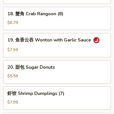
冷
面
18.
18. 蟹角 Crab Rangoon (8)
Cold
蟹
Sesame
角
$6.79
Noodles
Crab
Rangoon
19.
19. 鱼香云吞 Wonton with Garlic Sauce
(8)
鱼
香
$7.99
云
吞
20.
Wonton
20. 甜包 Sugar Donuts
甜
with
包
$5.59
Garlic
Sugar
Sauce
Donuts
虾
虾饺 Shrimp Dumplings (7)
饺
Shrimp
$7.99
Dumplings