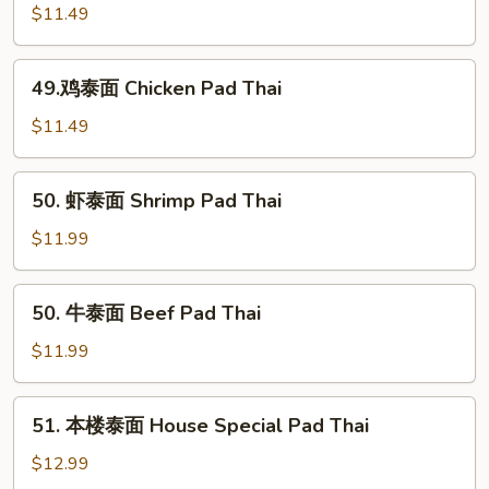
Thai
烧
$11.49
泰
面
49.
49.鸡泰面 Chicken Pad Thai
Roast
鸡
Pork
泰
$11.49
Pad
面
Thai
Chicken
50.
50. 虾泰面 Shrimp Pad Thai
Pad
虾
Thai
泰
$11.99
面
Shrimp
50.
50. 牛泰面 Beef Pad Thai
Pad
牛
Thai
泰
$11.99
面
Beef
51.
51. 本楼泰面 House Special Pad Thai
Pad
本
Thai
楼
$12.99
泰