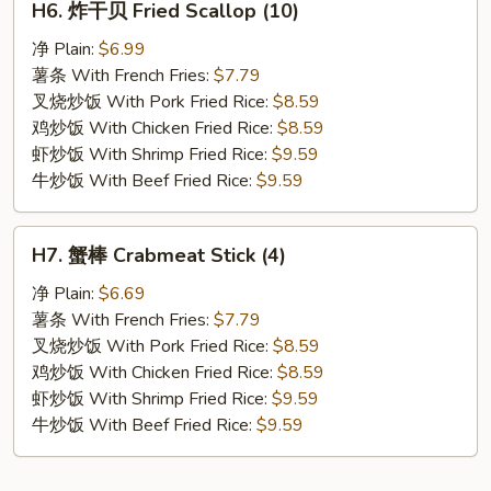
H6. 炸干贝 Fried Scallop (10)
炸
干
净 Plain:
$6.99
贝
薯条 With French Fries:
$7.79
Fried
叉烧炒饭 With Pork Fried Rice:
$8.59
Scallop
鸡炒饭 With Chicken Fried Rice:
$8.59
(10)
虾炒饭 With Shrimp Fried Rice:
$9.59
牛炒饭 With Beef Fried Rice:
$9.59
H7.
H7. 蟹棒 Crabmeat Stick (4)
蟹
棒
净 Plain:
$6.69
Crabmeat
薯条 With French Fries:
$7.79
Stick
叉烧炒饭 With Pork Fried Rice:
$8.59
(4)
鸡炒饭 With Chicken Fried Rice:
$8.59
虾炒饭 With Shrimp Fried Rice:
$9.59
牛炒饭 With Beef Fried Rice:
$9.59