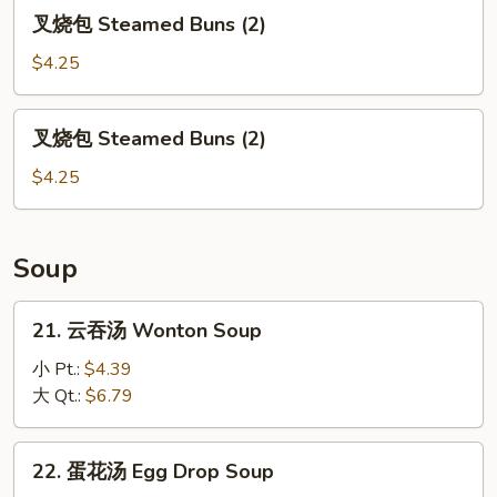
(7)
叉
叉烧包 Steamed Buns (2)
烧
包
$4.25
Steamed
Buns
叉
叉烧包 Steamed Buns (2)
(2)
烧
包
$4.25
Steamed
Buns
(2)
Soup
21.
21. 云吞汤 Wonton Soup
云
吞
小 Pt.:
$4.39
汤
大 Qt.:
$6.79
Wonton
Soup
22.
22. 蛋花汤 Egg Drop Soup
蛋