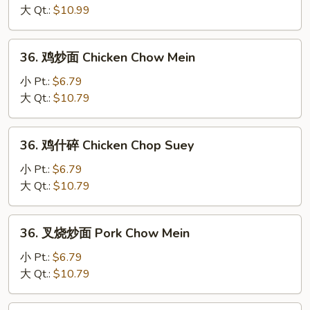
碎
大 Qt.:
$10.99
Beef
Chop
36.
36. 鸡炒面 Chicken Chow Mein
Suey
鸡
炒
小 Pt.:
$6.79
面
大 Qt.:
$10.79
Chicken
Chow
36.
36. 鸡什碎 Chicken Chop Suey
Mein
鸡
什
小 Pt.:
$6.79
碎
大 Qt.:
$10.79
Chicken
Chop
36.
36. 叉烧炒面 Pork Chow Mein
Suey
叉
烧
小 Pt.:
$6.79
炒
大 Qt.:
$10.79
面
Pork