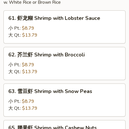
w. White Rice or Brown Rice
Udon
61.
61. 虾龙糊 Shrimp with Lobster Sauce
虾
龙
小 Pt.:
$8.79
糊
大 Qt.:
$13.79
Shrimp
with
62.
62. 芥兰虾 Shrimp with Broccoli
Lobster
芥
Sauce
兰
小 Pt.:
$8.79
虾
大 Qt.:
$13.79
Shrimp
with
63.
63. 雪豆虾 Shrimp with Snow Peas
Broccoli
雪
豆
小 Pt.:
$8.79
虾
大 Qt.:
$13.79
Shrimp
with
65.
65. 腰果虾 Shrimp with Cashew Nuts
Snow