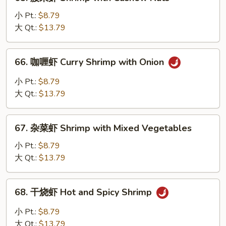
腰
Peas
果
小 Pt.:
$8.79
虾
大 Qt.:
$13.79
Shrimp
with
66.
66. 咖喱虾 Curry Shrimp with Onion
Cashew
咖
Nuts
喱
小 Pt.:
$8.79
虾
大 Qt.:
$13.79
Curry
Shrimp
67.
with
67. 杂菜虾 Shrimp with Mixed Vegetables
杂
Onion
菜
小 Pt.:
$8.79
虾
大 Qt.:
$13.79
Shrimp
with
68.
68. 干烧虾 Hot and Spicy Shrimp
Mixed
干
Vegetables
烧
小 Pt.:
$8.79
虾
大 Qt.:
$13.79