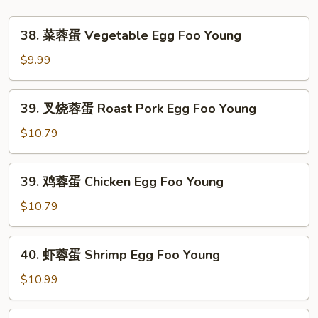
38.
38. 菜蓉蛋 Vegetable Egg Foo Young
菜
蓉
$9.99
蛋
Vegetable
39.
39. 叉烧蓉蛋 Roast Pork Egg Foo Young
Egg
叉
Foo
烧
$10.79
Young
蓉
蛋
39.
39. 鸡蓉蛋 Chicken Egg Foo Young
Roast
鸡
Pork
蓉
$10.79
Egg
蛋
Foo
Chicken
40.
Young
40. 虾蓉蛋 Shrimp Egg Foo Young
Egg
虾
Foo
蓉
$10.99
Young
蛋
Shrimp
40.