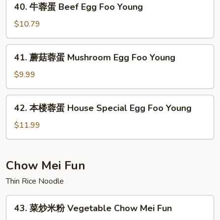
40. 牛蓉蛋 Beef Egg Foo Young
Egg
牛
Foo
蓉
$10.79
Young
蛋
Beef
41.
41. 蘑菇蓉蛋 Mushroom Egg Foo Young
Egg
蘑
Foo
菇
$9.99
Young
蓉
蛋
42.
42. 本楼蓉蛋 House Special Egg Foo Young
Mushroom
本
Egg
楼
$11.99
Foo
蓉
Young
蛋
House
Chow Mei Fun
Special
Thin Rice Noodle
Egg
Foo
43.
Young
43. 菜炒米粉 Vegetable Chow Mei Fun
菜