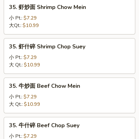
Chop
35.
35. 虾炒面 Shrimp Chow Mein
Suey
虾
炒
小 Pt.:
$7.29
面
大Qt.:
$10.99
Shrimp
Chow
35.
35. 虾什碎 Shrimp Chop Suey
Mein
虾
什
小 Pt.:
$7.29
碎
大 Qt.:
$10.99
Shrimp
Chop
35.
35. 牛炒面 Beef Chow Mein
Suey
牛
炒
小 Pt.:
$7.29
面
大 Qt.:
$10.99
Beef
Chow
35.
35. 牛什碎 Beef Chop Suey
Mein
牛
什
小 Pt.:
$7.29