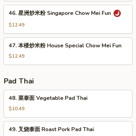
Fun
粉
46.
46. 星洲炒米粉 Singapore Chow Mei Fun
Beef
星
Chow
洲
$12.49
Mei
炒
Fun
米
47.
粉
47. 本楼炒米粉 House Special Chow Mei Fun
本
Singapore
楼
$12.49
Chow
炒
Mei
米
Fun
粉
Pad Thai
House
Special
48.
48. 菜泰面 Vegetable Pad Thai
Chow
菜
Mei
泰
$10.49
Fun
面
Vegetable
49.
49. 叉烧泰面 Roast Pork Pad Thai
Pad
叉