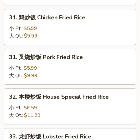
Beef
Fried
31.
31. 鸡炒饭 Chicken Fried Rice
Rice
鸡
炒
小 Pt.:
$5.99
饭
大 Qt.:
$9.99
Chicken
Fried
31.
31. 叉烧炒饭 Pork Fried Rice
Rice
叉
烧
小 Pt.:
$5.99
炒
大 Qt.:
$9.99
饭
Pork
32.
32. 本楼炒饭 House Special Fried Rice
Fried
本
Rice
楼
小 Pt.:
$6.59
炒
大 Qt.:
$11.29
饭
House
33.
33. 龙虾炒饭 Lobster Fried Rice
Special
龙