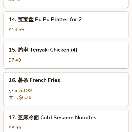
Teriyaki
Beef
14.
14. 宝宝盘 Pu Pu Platter for 2
(4)
宝
宝
$14.59
盘
Pu
15.
15. 鸡串 Teriyaki Chicken (4)
Pu
鸡
Platter
串
$7.49
for
Teriyaki
2
Chicken
16.
16. 薯条 French Fries
(4)
薯
条
小 S:
$3.99
French
大 L:
$6.29
Fries
17.
17. 芝麻冷面 Cold Sesame Noodles
芝
麻
$8.99