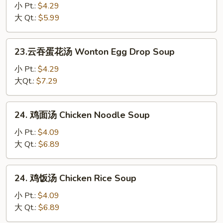
花
小 Pt.:
$4.29
汤
大 Qt.:
$5.99
Egg
Drop
23.
23.云吞蛋花汤 Wonton Egg Drop Soup
Soup
云
吞
小 Pt.:
$4.29
蛋
大Qt.:
$7.29
花
汤
24.
24. 鸡面汤 Chicken Noodle Soup
Wonton
鸡
Egg
面
小 Pt.:
$4.09
Drop
汤
大 Qt.:
$6.89
Soup
Chicken
Noodle
24.
24. 鸡饭汤 Chicken Rice Soup
Soup
鸡
饭
小 Pt.:
$4.09
汤
大 Qt.:
$6.89
Chicken