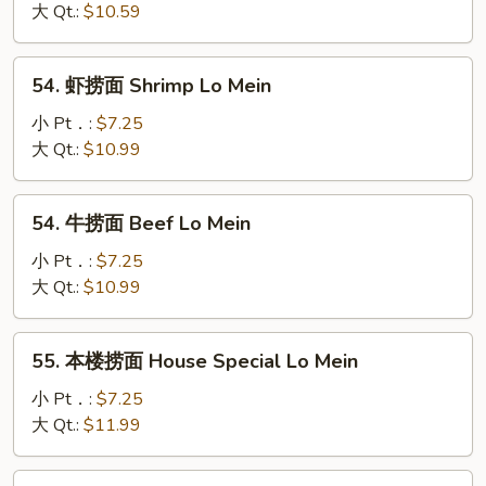
捞
大 Qt.:
$10.59
面
Roast
54.
54. 虾捞面 Shrimp Lo Mein
Pork
虾
Lo
捞
小 Pt．:
$7.25
Mein
面
大 Qt.:
$10.99
Shrimp
Lo
54.
54. 牛捞面 Beef Lo Mein
Mein
牛
捞
小 Pt．:
$7.25
面
大 Qt.:
$10.99
Beef
Lo
55.
55. 本楼捞面 House Special Lo Mein
Mein
本
楼
小 Pt．:
$7.25
捞
大 Qt.:
$11.99
面
House
56.