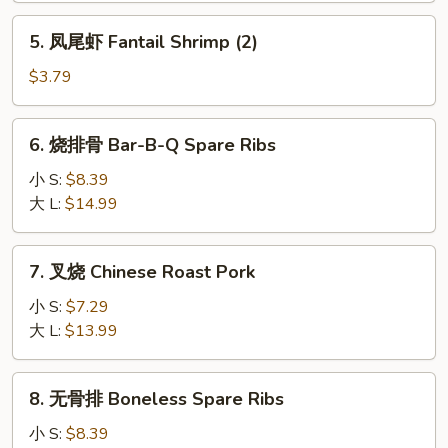
Pizza
5.
5. 凤尾虾 Fantail Shrimp (2)
Roll
凤
尾
$3.79
虾
Fantail
6.
6. 烧排骨 Bar-B-Q Spare Ribs
Shrimp
烧
(2)
排
小 S:
$8.39
骨
大 L:
$14.99
Bar-
B-
7.
7. 叉烧 Chinese Roast Pork
Q
叉
Spare
烧
小 S:
$7.29
Ribs
Chinese
大 L:
$13.99
Roast
Pork
8.
8. 无骨排 Boneless Spare Ribs
无
骨
小 S:
$8.39