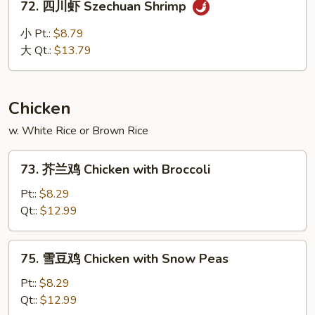
72. 四川虾 Szechuan Shrimp
四
川
小 Pt.:
$8.79
虾
大 Qt.:
$13.79
Szechuan
Shrimp
Chicken
w. White Rice or Brown Rice
73.
73. 芥兰鸡 Chicken with Broccoli
芥
兰
Pt::
$8.29
鸡
Qt::
$12.99
Chicken
with
75.
75. 雪豆鸡 Chicken with Snow Peas
Broccoli
雪
豆
Pt::
$8.29
鸡
Qt::
$12.99