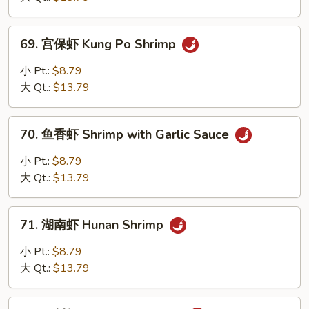
Hot
and
69.
Spicy
69. 宫保虾 Kung Po Shrimp
宫
Shrimp
保
小 Pt.:
$8.79
虾
大 Qt.:
$13.79
Kung
Po
70.
Shrimp
70. 鱼香虾 Shrimp with Garlic Sauce
鱼
香
小 Pt.:
$8.79
虾
大 Qt.:
$13.79
Shrimp
with
71.
Garlic
71. 湖南虾 Hunan Shrimp
湖
Sauce
南
小 Pt.:
$8.79
虾
大 Qt.:
$13.79
Hunan
Shrimp
72.