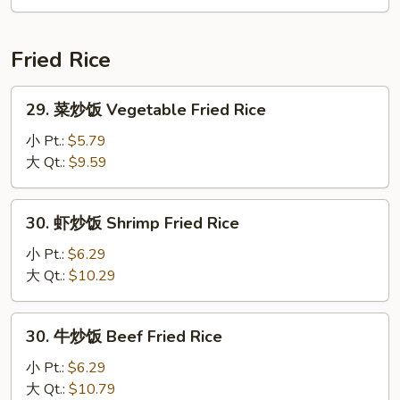
汤
Seafood
Soup
Fried Rice
29.
29. 菜炒饭 Vegetable Fried Rice
菜
炒
小 Pt.:
$5.79
饭
大 Qt.:
$9.59
Vegetable
Fried
30.
30. 虾炒饭 Shrimp Fried Rice
Rice
虾
炒
小 Pt.:
$6.29
饭
大 Qt.:
$10.29
Shrimp
Fried
30.
30. 牛炒饭 Beef Fried Rice
Rice
牛
炒
小 Pt.:
$6.29
饭
大 Qt.:
$10.79