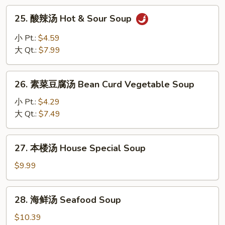
Rice
25.
25. 酸辣汤 Hot & Sour Soup
Soup
酸
辣
小 Pt.:
$4.59
汤
大 Qt.:
$7.99
Hot
&
26.
Sour
26. 素菜豆腐汤 Bean Curd Vegetable Soup
素
Soup
菜
小 Pt.:
$4.29
豆
大 Qt.:
$7.49
腐
汤
27.
27. 本楼汤 House Special Soup
Bean
本
Curd
楼
$9.99
Vegetable
汤
Soup
House
28.
28. 海鲜汤 Seafood Soup
Special
海
Soup
鲜
$10.39