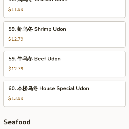
Roast
鸡
Pork
乌
$11.99
Udon
冬
Chicken
59.
59. 虾乌冬 Shrimp Udon
Udon
虾
乌
$12.79
冬
Shrimp
59.
59. 牛乌冬 Beef Udon
Udon
牛
乌
$12.79
冬
Beef
60.
60. 本楼乌冬 House Special Udon
Udon
本
楼
$13.99
乌
冬
House
Seafood
Special