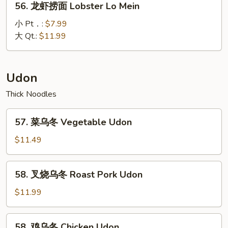
56. 龙虾捞面 Lobster Lo Mein
Special
龙
Lo
虾
小 Pt．:
$7.99
Mein
捞
大 Qt.:
$11.99
面
Lobster
Lo
Udon
Mein
Thick Noodles
57.
57. 菜乌冬 Vegetable Udon
菜
乌
$11.49
冬
Vegetable
58.
58. 叉烧乌冬 Roast Pork Udon
Udon
叉
烧
$11.99
乌
冬
58.
58. 鸡乌冬 Chicken Udon