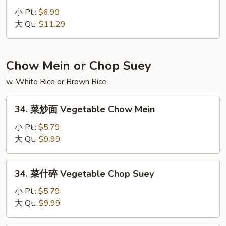
Fried
虾
小 Pt.:
$6.99
Rice
炒
大 Qt.:
$11.29
饭
Lobster
Fried
Chow Mein or Chop Suey
Rice
w. White Rice or Brown Rice
34.
34. 菜炒面 Vegetable Chow Mein
菜
炒
小 Pt.:
$5.79
面
大 Qt.:
$9.99
Vegetable
Chow
34.
34. 菜什碎 Vegetable Chop Suey
Mein
菜
什
小 Pt.:
$5.79
碎
大 Qt.:
$9.99
Vegetable