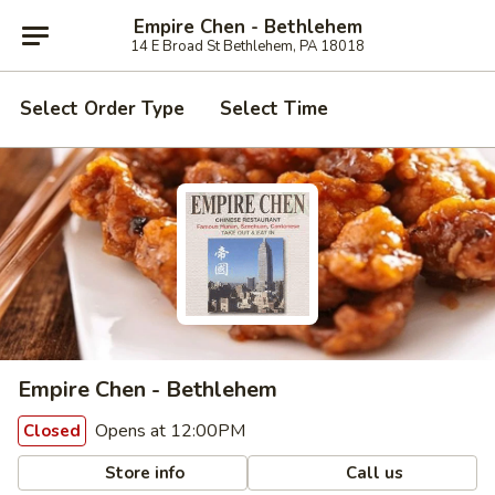
Empire Chen - Bethlehem
14 E Broad St Bethlehem, PA 18018
Select Order Type
Select Time
Empire Chen - Bethlehem
Opens at 12:00PM
Closed
Store info
Call us