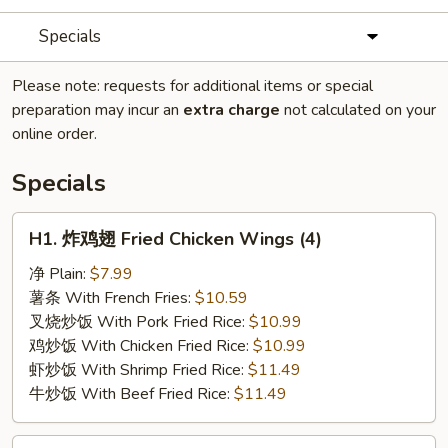
Specials
Please note: requests for additional items or special
preparation may incur an
extra charge
not calculated on your
online order.
Specials
H1.
H1. 炸鸡翅 Fried Chicken Wings (4)
炸
鸡
净 Plain:
$7.99
翅
薯条 With French Fries:
$10.59
Fried
叉烧炒饭 With Pork Fried Rice:
$10.99
Chicken
鸡炒饭 With Chicken Fried Rice:
$10.99
Wings
虾炒饭 With Shrimp Fried Rice:
$11.49
(4)
牛炒饭 With Beef Fried Rice:
$11.49
H2.