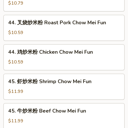
炒
$10.79
米
粉
44.
44. 叉烧炒米粉 Roast Pork Chow Mei Fun
Vegetable
叉
Chow
烧
$10.59
Mei
炒
Fun
米
44.
44. 鸡炒米粉 Chicken Chow Mei Fun
粉
鸡
Roast
炒
$10.59
Pork
米
Chow
粉
45.
Mei
45. 虾炒米粉 Shrimp Chow Mei Fun
Chicken
虾
Fun
Chow
炒
$11.99
Mei
米
Fun
粉
45.
45. 牛炒米粉 Beef Chow Mei Fun
Shrimp
牛
Chow
炒
$11.99
Mei
米