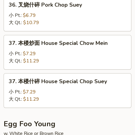
36.
36. 叉烧什碎 Pork Chop Suey
Chow
叉
Mein
烧
小 Pt.:
$6.79
什
大 Qt.:
$10.79
碎
Pork
37.
37. 本楼炒面 House Special Chow Mein
Chop
本
Suey
楼
小 Pt.:
$7.29
炒
大 Qt.:
$11.29
面
House
37.
37. 本楼什碎 House Special Chop Suey
Special
本
Chow
楼
小 Pt.:
$7.29
Mein
什
大 Qt.:
$11.29
碎
House
Special
Egg Foo Young
Chop
w. White Rice or Brown Rice
Suey