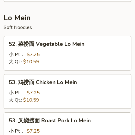
面
House
Lo Mein
Special
Soft Noodles
Pad
Thai
52.
52. 菜捞面 Vegetable Lo Mein
菜
捞
小 Pt．:
$7.25
面
大 Qt.:
$10.59
Vegetable
Lo
53.
53. 鸡捞面 Chicken Lo Mein
Mein
鸡
捞
小 Pt．:
$7.25
面
大 Qt.:
$10.59
Chicken
Lo
53.
53. 叉烧捞面 Roast Pork Lo Mein
Mein
叉
烧
小 Pt．:
$7.25