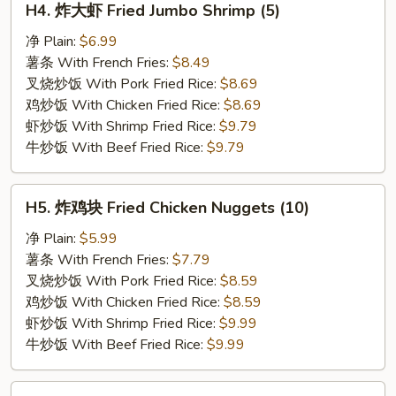
H4. 炸大虾 Fried Jumbo Shrimp (5)
炸
大
净 Plain:
$6.99
虾
薯条 With French Fries:
$8.49
Fried
叉烧炒饭 With Pork Fried Rice:
$8.69
Jumbo
鸡炒饭 With Chicken Fried Rice:
$8.69
Shrimp
虾炒饭 With Shrimp Fried Rice:
$9.79
(5)
牛炒饭 With Beef Fried Rice:
$9.79
H5.
H5. 炸鸡块 Fried Chicken Nuggets (10)
炸
鸡
净 Plain:
$5.99
块
薯条 With French Fries:
$7.79
Fried
叉烧炒饭 With Pork Fried Rice:
$8.59
Chicken
鸡炒饭 With Chicken Fried Rice:
$8.59
Nuggets
虾炒饭 With Shrimp Fried Rice:
$9.99
(10)
牛炒饭 With Beef Fried Rice:
$9.99
H6.