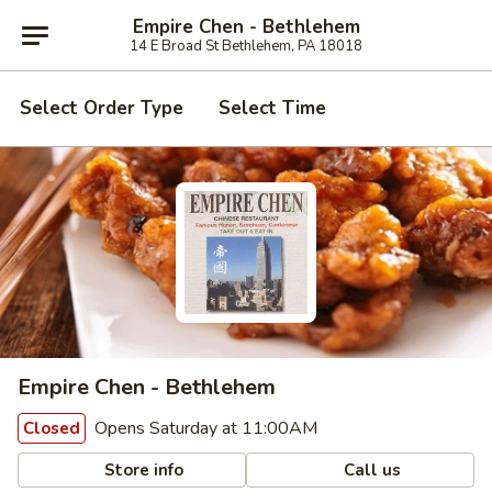
Empire Chen - Bethlehem
14 E Broad St Bethlehem, PA 18018
Select Order Type
Select Time
Empire Chen - Bethlehem
Opens Saturday at 11:00AM
Closed
Store info
Call us