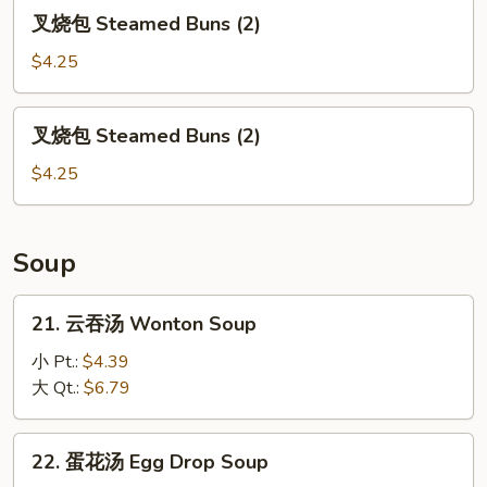
(7)
叉
叉烧包 Steamed Buns (2)
烧
包
$4.25
Steamed
Buns
叉
叉烧包 Steamed Buns (2)
(2)
烧
包
$4.25
Steamed
Buns
(2)
Soup
21.
21. 云吞汤 Wonton Soup
云
吞
小 Pt.:
$4.39
汤
大 Qt.:
$6.79
Wonton
Soup
22.
22. 蛋花汤 Egg Drop Soup
蛋