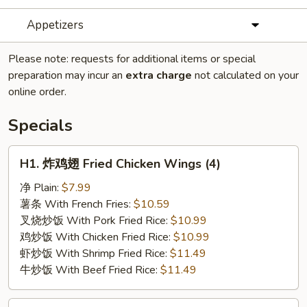
Appetizers
Please note: requests for additional items or special
preparation may incur an
extra charge
not calculated on your
online order.
Specials
H1.
H1. 炸鸡翅 Fried Chicken Wings (4)
炸
鸡
净 Plain:
$7.99
翅
薯条 With French Fries:
$10.59
Fried
叉烧炒饭 With Pork Fried Rice:
$10.99
Chicken
鸡炒饭 With Chicken Fried Rice:
$10.99
Wings
虾炒饭 With Shrimp Fried Rice:
$11.49
(4)
牛炒饭 With Beef Fried Rice:
$11.49
H2.