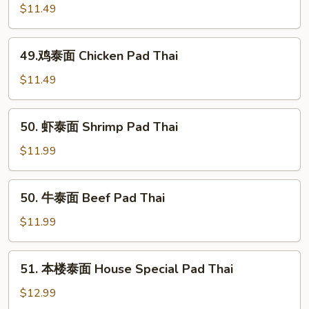
Thai
烧
$11.49
泰
面
49.
49.鸡泰面 Chicken Pad Thai
Roast
鸡
Pork
泰
$11.49
Pad
面
Thai
Chicken
50.
50. 虾泰面 Shrimp Pad Thai
Pad
虾
Thai
泰
$11.99
面
Shrimp
50.
50. 牛泰面 Beef Pad Thai
Pad
牛
Thai
泰
$11.99
面
Beef
51.
51. 本楼泰面 House Special Pad Thai
Pad
本
Thai
楼
$12.99
泰