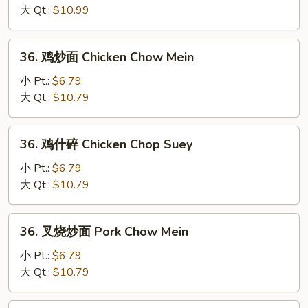
碎
大 Qt.:
$10.99
Beef
Chop
36.
36. 鸡炒面 Chicken Chow Mein
Suey
鸡
炒
小 Pt.:
$6.79
面
大 Qt.:
$10.79
Chicken
Chow
36.
36. 鸡什碎 Chicken Chop Suey
Mein
鸡
什
小 Pt.:
$6.79
碎
大 Qt.:
$10.79
Chicken
Chop
36.
36. 叉烧炒面 Pork Chow Mein
Suey
叉
烧
小 Pt.:
$6.79
炒
大 Qt.:
$10.79
面
Pork