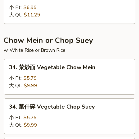
Fried
虾
小 Pt.:
$6.99
Rice
炒
大 Qt.:
$11.29
饭
Lobster
Fried
Chow Mein or Chop Suey
Rice
w. White Rice or Brown Rice
34.
34. 菜炒面 Vegetable Chow Mein
菜
炒
小 Pt.:
$5.79
面
大 Qt.:
$9.99
Vegetable
Chow
34.
34. 菜什碎 Vegetable Chop Suey
Mein
菜
什
小 Pt.:
$5.79
碎
大 Qt.:
$9.99
Vegetable