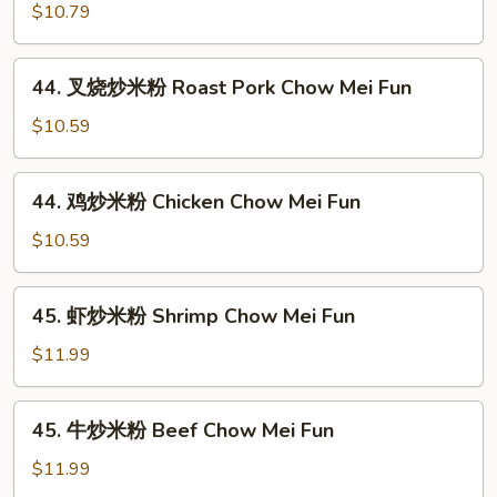
炒
$10.79
米
粉
44.
44. 叉烧炒米粉 Roast Pork Chow Mei Fun
Vegetable
叉
Chow
烧
$10.59
Mei
炒
Fun
米
44.
44. 鸡炒米粉 Chicken Chow Mei Fun
粉
鸡
Roast
炒
$10.59
Pork
米
Chow
粉
45.
Mei
45. 虾炒米粉 Shrimp Chow Mei Fun
Chicken
虾
Fun
Chow
炒
$11.99
Mei
米
Fun
粉
45.
45. 牛炒米粉 Beef Chow Mei Fun
Shrimp
牛
Chow
炒
$11.99
Mei
米