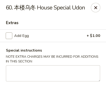
Empire Chen - Bethlehem
60. 本楼乌冬 House Special Udon
14 E Broad St Bethlehem, PA 18018
Extras
Select Order Type
Select Time
Add Egg
+ $1.00
Special instructions
NOTE EXTRA CHARGES MAY BE INCURRED FOR ADDITIONS
IN THIS SECTION
Empire Chen - Bethlehem
Opens at 12:00PM
Closed
Store info
Call us