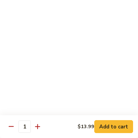
72. 四川虾 Szechuan Shrimp
四
川
小 Pt.:
$8.79
虾
大 Qt.:
$13.79
Szechuan
Shrimp
Chicken
w. White Rice or Brown Rice
73.
73. 芥兰鸡 Chicken with Broccoli
芥
兰
Pt::
$8.29
鸡
Qt::
$12.99
Chicken
with
75.
75. 雪豆鸡 Chicken with Snow Peas
Broccoli
雪
豆
Pt::
$8.29
Add to cart
$13.99
Quantity
鸡
Qt::
$12.99